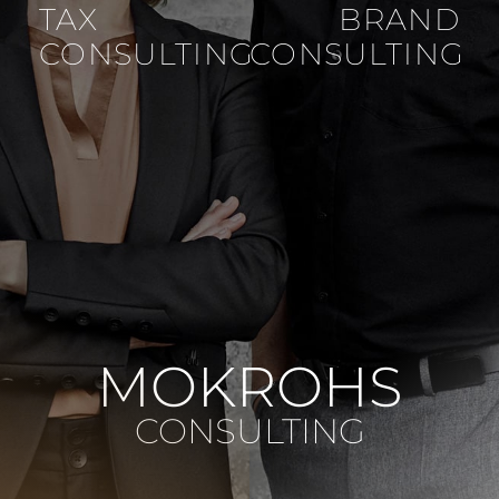
TAX
BRAND
CONSULTING
CONSULTING
MOKROHS
CONSULTING