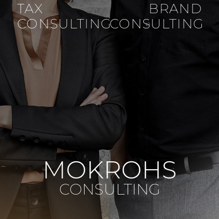
TAX
BRAND
CONSULTING
CONSULTING
MOKROHS
CONSULTING